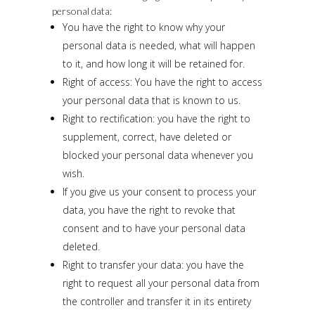
personal data:
You have the right to know why your
personal data is needed, what will happen
to it, and how long it will be retained for.
Right of access: You have the right to access
your personal data that is known to us.
Right to rectification: you have the right to
supplement, correct, have deleted or
blocked your personal data whenever you
wish.
If you give us your consent to process your
data, you have the right to revoke that
consent and to have your personal data
deleted.
Right to transfer your data: you have the
right to request all your personal data from
the controller and transfer it in its entirety