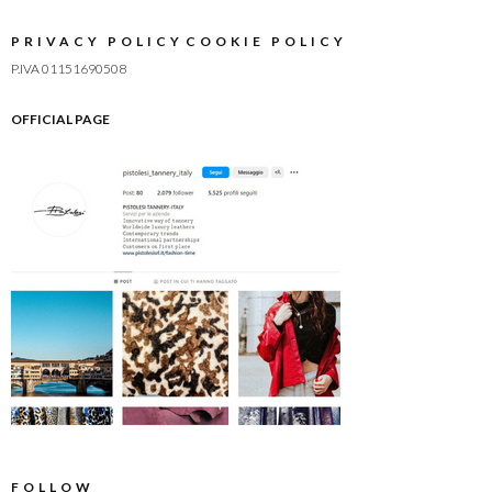
PRIVACY POLICY
COOKIE POLICY
P.IVA 01151690508
OFFICIAL PAGE
FOLLOW