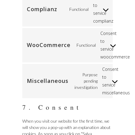
to
Complianz
Functional
service
complianz
Consent
to
WooCommerce
Functional
service
woocommerce
Consent
Purpose
to
Miscellaneous
pending
service
investigation
miscellaneous
7. Consent
When you visit our website for the first time, we
will show you a pop-up with an explanation about
cookies. As soon as you click on "Salva