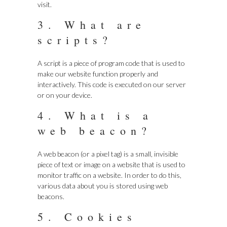
visit.
3. What are
scripts?
A script is a piece of program code that is used to
make our website function properly and
interactively. This code is executed on our server
or on your device.
4. What is a
web beacon?
A web beacon (or a pixel tag) is a small, invisible
piece of text or image on a website that is used to
monitor traffic on a website. In order to do this,
various data about you is stored using web
beacons.
5. Cookies