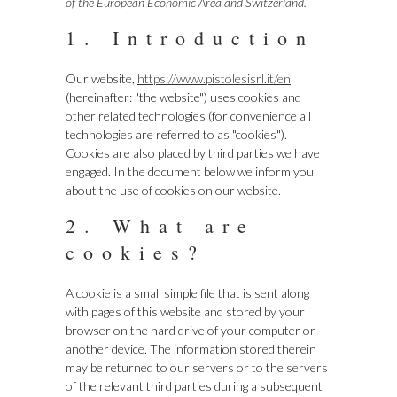
of the European Economic Area and Switzerland.
1. Introduction
Our website,
https://www.pistolesisrl.it/en
(hereinafter: "the website") uses cookies and
other related technologies (for convenience all
technologies are referred to as "cookies").
Cookies are also placed by third parties we have
engaged. In the document below we inform you
about the use of cookies on our website.
2. What are
cookies?
A cookie is a small simple file that is sent along
with pages of this website and stored by your
browser on the hard drive of your computer or
another device. The information stored therein
may be returned to our servers or to the servers
of the relevant third parties during a subsequent