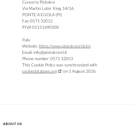
Conceria Pistolesi
Via Martin Luter King, 14/16
PONTE A EGOLA (PI)
Fax: 0571 32012
P.IVA 01151690508
Italy
Website:
https://www.pistolesisrl.it/en
Email:
ti.lrsiselotsip@ofni
Phone number: 0571 32053
This Cookie Policy was synchronized with
cookiedatabase.org
on 1 August 2026.
ABOUT US