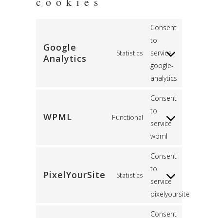
cookies
Consent
to
Google
service
Statistics
Analytics
google-
analytics
Consent
to
WPML
Functional
service
wpml
Consent
to
PixelYourSite
Statistics
service
pixelyoursite
Consent