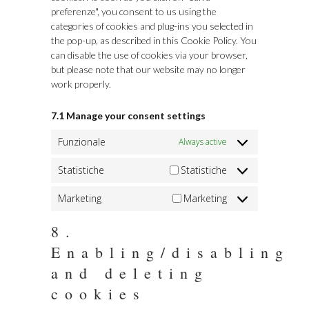
preferenze", you consent to us using the
categories of cookies and plug-ins you selected in
the pop-up, as described in this Cookie Policy. You
can disable the use of cookies via your browser,
but please note that our website may no longer
work properly.
7.1 Manage your consent settings
Funzionale
Always active
Statistiche
Statistiche
Marketing
Marketing
8.
Enabling/disabling
and deleting
cookies