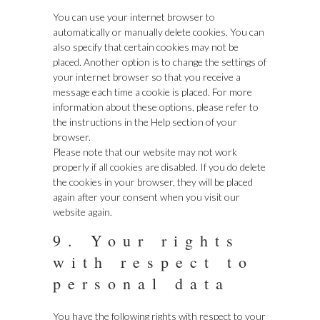
You can use your internet browser to
automatically or manually delete cookies. You can
also specify that certain cookies may not be
placed. Another option is to change the settings of
your internet browser so that you receive a
message each time a cookie is placed. For more
information about these options, please refer to
the instructions in the Help section of your
browser.
Please note that our website may not work
properly if all cookies are disabled. If you do delete
the cookies in your browser, they will be placed
again after your consent when you visit our
website again.
9. Your rights
with respect to
personal data
You have the following rights with respect to your