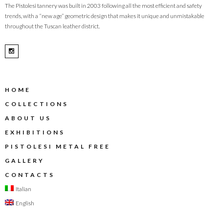
The Pistolesi tannery was built in 2003 following all the most efficient and safety
trends, with a “new age” geometric design that makes it unique and unmistakable
throughout the Tuscan leather district.
HOME
COLLECTIONS
ABOUT US
EXHIBITIONS
PISTOLESI METAL FREE
GALLERY
CONTACTS
Italian
English