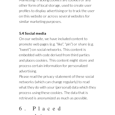
other form of local storage, used to create user
profiles to display advertising or to track the user
on this website or across several websites for
similar marketing purposes.
5.4 Social media
On our website, we have included content to
promote web pages (e.g. “like”, “pin”) or share (e.g.
“tweet”) on social networks. This content is
embedded with code derived from third parties
and places cookies. This content might store and
process certain information for personalized
advertising.
Please read the privacy statement of these social
networks (which can change regularly) to read
what they do with your (personal) data which they
process using these cookies. The data that is
retrieved is anonymized as much as possible.
6. Placed