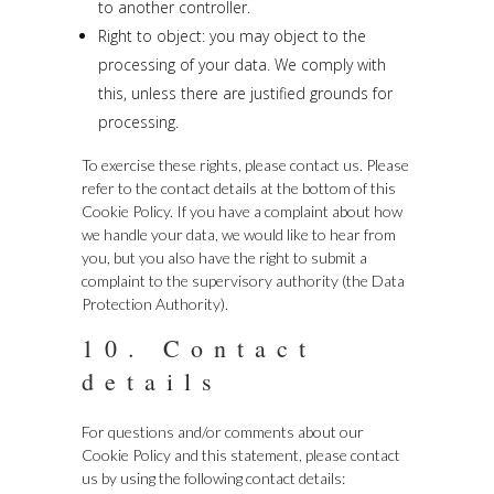
to another controller.
Right to object: you may object to the
processing of your data. We comply with
this, unless there are justified grounds for
processing.
To exercise these rights, please contact us. Please
refer to the contact details at the bottom of this
Cookie Policy. If you have a complaint about how
we handle your data, we would like to hear from
you, but you also have the right to submit a
complaint to the supervisory authority (the Data
Protection Authority).
10. Contact
details
For questions and/or comments about our
Cookie Policy and this statement, please contact
us by using the following contact details: