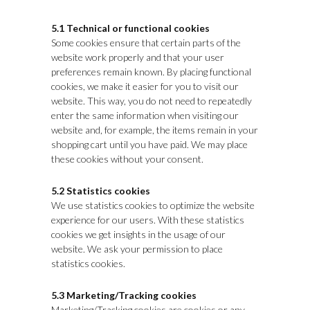
5.1 Technical or functional cookies
Some cookies ensure that certain parts of the
website work properly and that your user
preferences remain known. By placing functional
cookies, we make it easier for you to visit our
website. This way, you do not need to repeatedly
enter the same information when visiting our
website and, for example, the items remain in your
shopping cart until you have paid. We may place
these cookies without your consent.
5.2 Statistics cookies
We use statistics cookies to optimize the website
experience for our users. With these statistics
cookies we get insights in the usage of our
website. We ask your permission to place
statistics cookies.
5.3 Marketing/Tracking cookies
Marketing/Tracking cookies are cookies or any