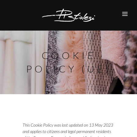
COOKIE
POLICY (UE)
This Cookie Policy was last updated on 13 May 2023
and applies to citizens and legal permanent residents